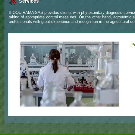
Services
BIOQUIRAMA SAS provides clients with phytosanitary diagnosis services
taking of appropriate control measures. On the other hand, agronomic e
professionals with great experience and recognition in the agricultural se
Pr