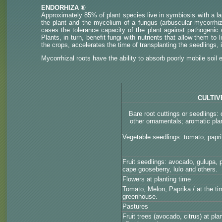
ENDORHIZA ®
Approximately 85% of plant species live in symbiosis with a la
the plant and the mycelium of a fungus (arbuscular mycorrhiza-
cases the tolerance capacity of the plant against pathogenic
Plants, in turn, benefit fungi with nutrients that allow them to
the crops, accelerates the time of transplanting the seedlings, 
Mycorrhizal roots have the ability to absorb poorly mobile soil
CULTIV
Bare root cuttings or seedlings
other ornamentals; aromatic pla
Vegetable seedlings: tomato, papri
Fruit seedlings: avocado, gulupa, p
cape gooseberry, lulo and others.
Flowers at planting time
Tomato, Melon, Paprika / at the tim
greenhouse.
Pastures
Fruit trees (avocado, citrus) at pl