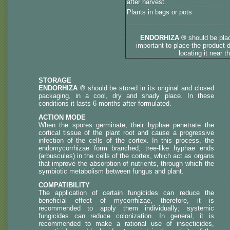
after harvest.
Plants in bags or pots
ENDORHIZA ®
should be pla
important to place the product d
locating it near t
STORAGE
ENDORHIZA ®
should be stored in its original and closed
packaging, in a cool, dry and shady place. In these
conditions it lasts 6 months after formulated.
ACTION MODE
When the spores germinate, their hyphae penetrate the
cortical tissue of the plant root and cause a progressive
infection of the cells of the cortex. In this process, the
endomycorrhizae form branched, tree-like hyphae ends
(arbuscules) in the cells of the cortex, which act as organs
that improve the absorption of nutrients, through which the
symbiotic metabolism between fungus and plant.
COMPATIBILITY
The application of certain fungicides can reduce the
beneficial effect of mycorrhizae, therefore, it is
recommended to apply them individually; systemic
fungicides can reduce colonization. In general, it is
recommended to make a rational use of insecticides,