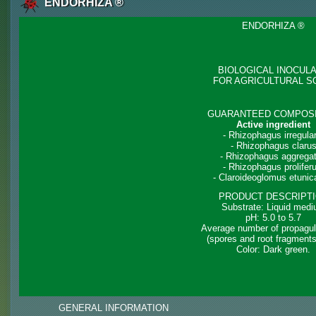
ENDORHIZA ®
ENDORHIZA ®
BIOLOGICAL INOCUL
FOR AGRICULTURAL S
GUARANTEED COMPOSI
Active ingredient
- Rhizophagus irregular
- Rhizophagus claru
- Rhizophagus aggrega
- Rhizophagus prolifer
- Claroideoglomus etuni
PRODUCT DESCRIPT
Substrate: Liquid med
pH: 5.0 to 5.7
Average number of propagul
(spores and root fragments
Color: Dark green.
GENERAL INFORMATION