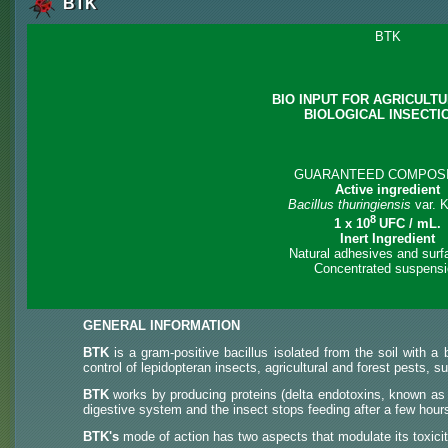
BTK
BTK
BIO INPUT FOR AGRICULT
BIOLOGICAL INSECTI
GUARANTEED COMPOSI
Active ingredient
Bacillus thuringiensis
var. 
8
1 x 10
UFC / mL.
Inert Ingredient
Natural adhesives and surf
Concentrated suspens
GENERAL INFORMATION
BTK
is a gram-positive bacillus isolated from the soil with a b
control of lepidopteran insects, agricultural and forest pests, 
BTK
works by producing proteins (delta endotoxins, known as "t
digestive system and the insect stops feeding after a few hours
BTK's
mode of action has two aspects that modulate its toxicit