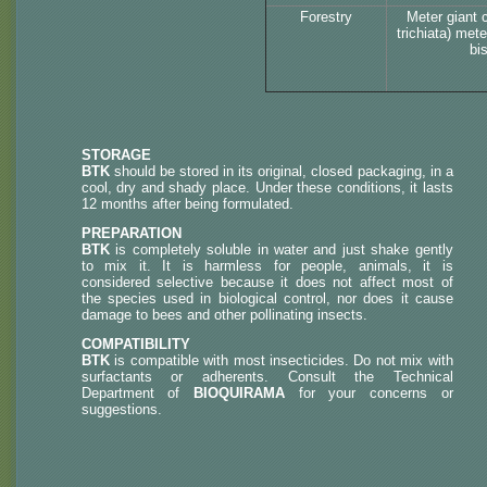
Forestry
Meter giant 
trichiata) met
bi
STORAGE
BTK
should be stored in its original, closed packaging, in a
cool, dry and shady place. Under these conditions, it lasts
12 months after being formulated.
PREPARATION
BTK
is completely soluble in water and just shake gently
to mix it. It is harmless for people, animals, it is
considered selective because it does not affect most of
the species used in biological control, nor does it cause
damage to bees and other pollinating insects.
COMPATIBILITY
BTK
is compatible with most insecticides. Do not mix with
surfactants or adherents. Consult the Technical
Department of
BIOQUIRAMA
for your concerns or
suggestions.