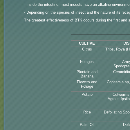
- Inside the intestine, most insects have an alkaline environmen
- Depending on the species of insect and the nature of its recept
The greatest effectiveness of
BTK
occurs during the first and s
CULTIVE
DI
Citrus
Trips, Roya (H
Forages
Arm
Spodopter
Plantain and
Ceramidia
Banana
Flowers and
Copitarsia sp
Foliage
Potato
Cutworms 
Agrotis ípsil
Rice
Defoliating Spo
Palm Oil
Defo